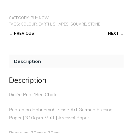
CHALK
quantity
CATEGORY:
BUY NOW
TAGS:
COLOUR
,
EARTH
,
SHAPES
,
SQUARE
,
STONE
← PREVIOUS
NEXT →
Description
Description
Giclée Print ‘Red Chalk’
Printed on Hahnemühle Fine Art German Etching
Paper | 310gsm Matt | Archival Paper
Print size: 20cm x 20cm