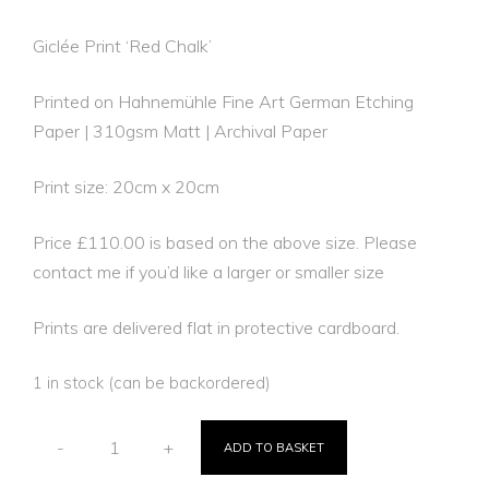
Giclée Print ‘Red Chalk’
Printed on Hahnemühle Fine Art German Etching
Paper | 310gsm Matt | Archival Paper
Print size: 20cm x 20cm
Price £110.00 is based on the above size. Please
contact me if you’d like a larger or smaller size
Prints are delivered flat in protective cardboard.
1 in stock (can be backordered)
-
+
ADD TO BASKET
RED