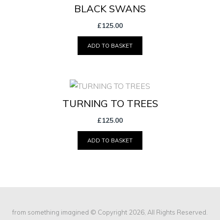
BLACK SWANS
£
125.00
ADD TO BASKET
TURNING TO TREES
£
125.00
ADD TO BASKET
from something imagined
© Copyright 2026, All Rights Reserved.