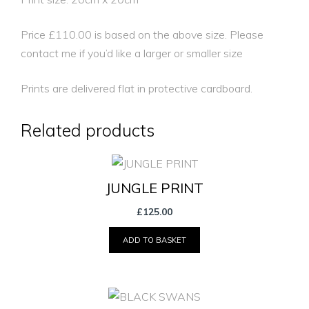
Price £110.00 is based on the above size. Please
contact me if you’d like a larger or smaller size
Prints are delivered flat in protective cardboard.
Related products
JUNGLE PRINT
£
125.00
ADD TO BASKET