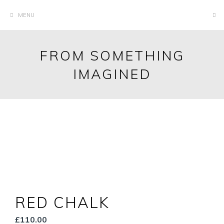
Skip
MENU
to
content
FROM SOMETHING
IMAGINED
RED CHALK
£
110.00