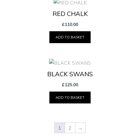
RED CHALK
£
110.00
ADD TO BASKET
BLACK SWANS
£
125.00
ADD TO BASKET
1
2
→