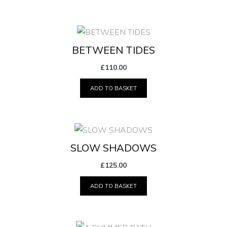
BETWEEN TIDES
£
110.00
ADD TO BASKET
SLOW SHADOWS
£
125.00
ADD TO BASKET