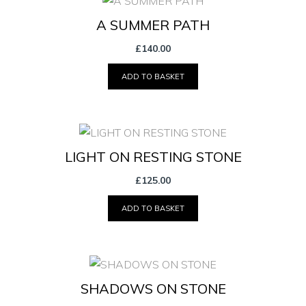
A SUMMER PATH
£
140.00
ADD TO BASKET
LIGHT ON RESTING STONE
£
125.00
ADD TO BASKET
SHADOWS ON STONE