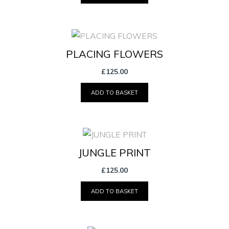
PLACING FLOWERS
£
125.00
ADD TO BASKET
JUNGLE PRINT
£
125.00
ADD TO BASKET