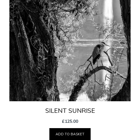
SILENT SUNRISE
£
125.00
ADD TO BASKET