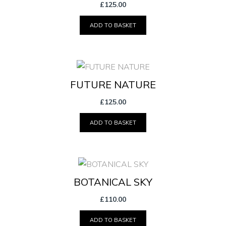
£
125.00
ADD TO BASKET
FUTURE NATURE
£
125.00
ADD TO BASKET
BOTANICAL SKY
£
110.00
ADD TO BASKET