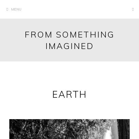
Skip
MENU
to
content
FROM SOMETHING
IMAGINED
EARTH