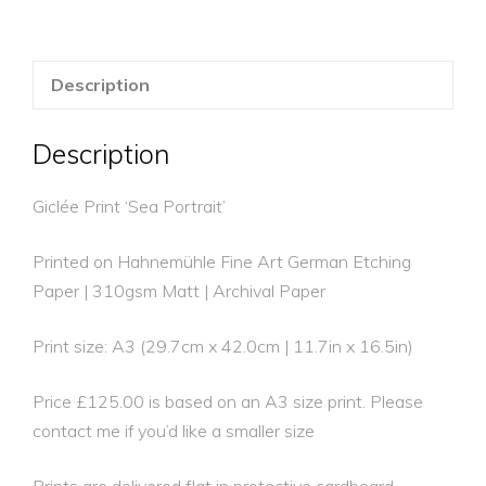
Description
Description
Giclée Print ‘Sea Portrait’
Printed on Hahnemühle Fine Art German Etching
Paper | 310gsm Matt | Archival Paper
Print size: A3 (29.7cm x 42.0cm | 11.7in x 16.5in)
Price £125.00 is based on an A3 size print. Please
contact me if you’d like a smaller size
Prints are delivered flat in protective cardboard.