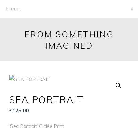
Skip
MENU
to
content
FROM SOMETHING
IMAGINED
SEA PORTRAIT
£
125.00
‘Sea Portrait’ Giclée Print